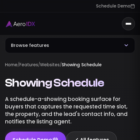
Schedule Demo
Togg
Browse features
Home
/
Features
/
Websites
/
Showing Schedule
Showing Schedule
A schedule-a-showing booking surface for
buyers that captures the requested time slot,
the property, and the lead's contact info, and
notifies the listing agent.
Schedule Demo
All features