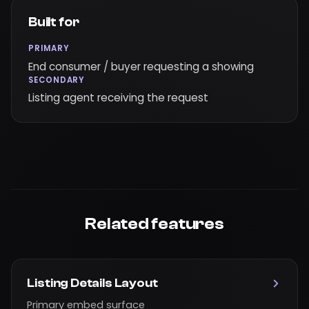
Built for
PRIMARY
End consumer / buyer requesting a showing
SECONDARY
Listing agent receiving the request
Related features
Listing Details Layout
Primary embed surface