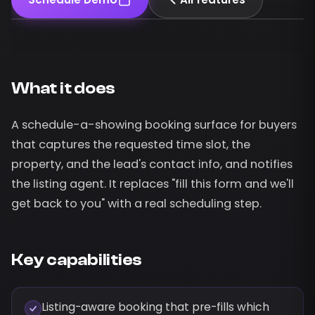
What it does
A schedule-a-showing booking surface for buyers
that captures the requested time slot, the
property, and the lead's contact info, and notifies
the listing agent. It replaces "fill this form and we'll
get back to you" with a real scheduling step.
Key capabilities
Listing-aware booking that pre-fills which