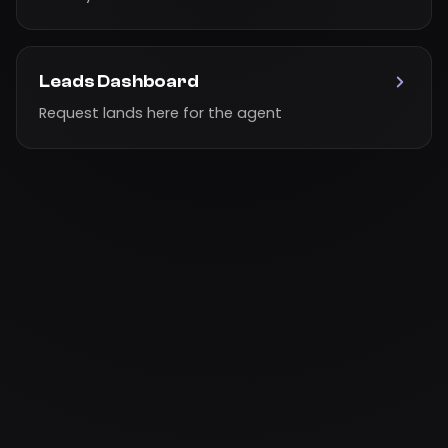
Leads Dashboard
Request lands here for the agent