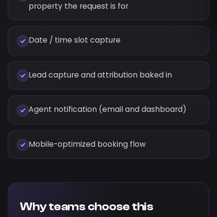
property the request is for
Date / time slot capture
Lead capture and attribution baked in
Agent notification (email and dashboard)
Mobile-optimized booking flow
Why teams choose this