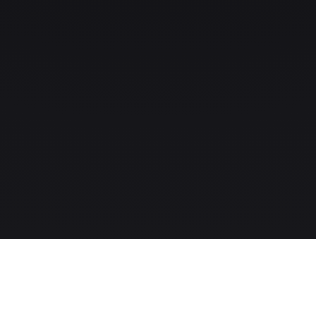
The MLS-to-CRM intelligence layer for modern real-estate