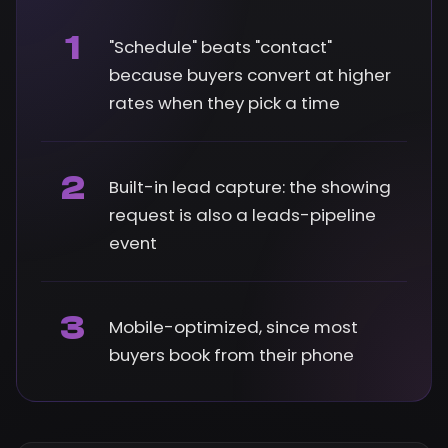
1
"Schedule" beats "contact"
because buyers convert at higher
rates when they pick a time
2
Built-in lead capture: the showing
request is also a leads-pipeline
event
3
Mobile-optimized, since most
buyers book from their phone