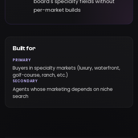
board's specialty fields without
per-market builds
Built for
PRIMARY
Buyers in specialty markets (luxury, waterfront,
golf-course, ranch, etc.)
SECONDARY
Agents whose marketing depends on niche
search