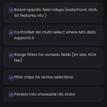
Board-specific field rollups (waterfront, HOA,
lot features, etc.)
Controlled-list multi-select where MLS data
supports it
Range filters for numeric fields (lot size, HOA
fee)
Filter chips for active selections
Persists into shareable URL state