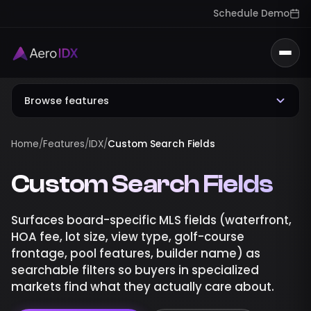
Schedule Demo
Togg
Browse features
Home
/
Features
/
IDX
/
Custom Search Fields
Custom Search Fields
Surfaces board-specific MLS fields (waterfront,
HOA fee, lot size, view type, golf-course
frontage, pool features, builder name) as
searchable filters so buyers in specialized
markets find what they actually care about.