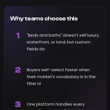
Why teams choose this
1
"Beds and baths" doesn't sell luxury,
waterfront, or land, but custom
fields do
2
Buyers self-select faster when
their market's vocabulary is in the
filter UI
3
One platform handles every