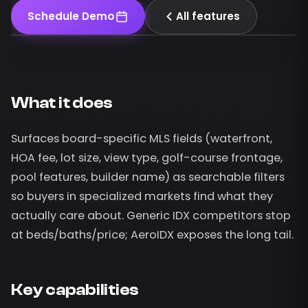
Schedule Demo
All features
What it does
Surfaces board-specific MLS fields (waterfront,
HOA fee, lot size, view type, golf-course frontage,
pool features, builder name) as searchable filters
so buyers in specialized markets find what they
actually care about. Generic IDX competitors stop
at beds/baths/price; AeroIDX exposes the long tail.
Key capabilities