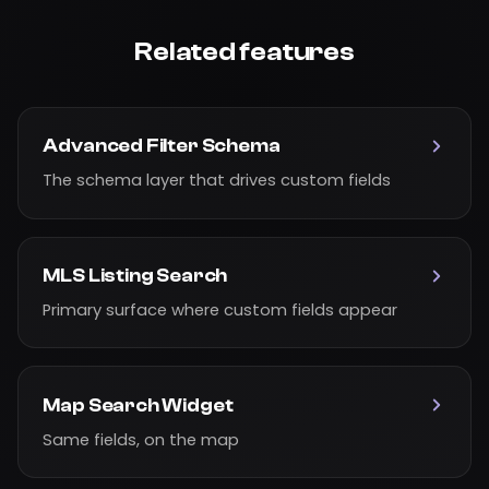
Related features
Advanced Filter Schema
The schema layer that drives custom fields
MLS Listing Search
Primary surface where custom fields appear
Map Search Widget
Same fields, on the map