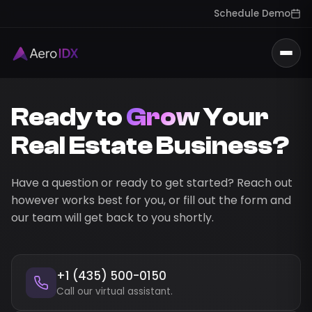
Schedule Demo
Togg
Ready to
Grow
Your
Real Estate Business?
Have a question or ready to get started? Reach out
however works best for you, or fill out the form and
our team will get back to you shortly.
+1 (435) 500-0150
Call our virtual assistant.