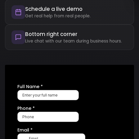
Schedule a live demo
Get real help from real people.
Bottom right corner
Live chat with our team during business hours.