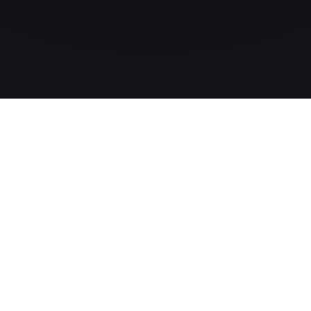
The MLS-to-CRM intelligence layer for modern real-estate
companies.
PRODUCT
Pricing
Updates