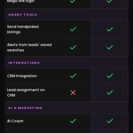
Magic link login
AGENT TOOLS
Send handpicked
listings
Alerts from leads' saved
searches
INTEGRATIONS
CRM Integration
Lead assignment on
CRM
AI & MARKETING
AI Coach