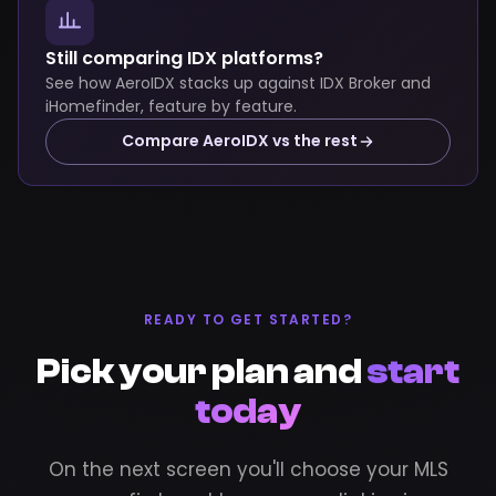
Still comparing IDX platforms?
See how AeroIDX stacks up against IDX Broker and
iHomefinder, feature by feature.
Compare AeroIDX vs the rest
READY TO GET STARTED?
Pick your plan and
start
today
On the next screen you'll choose your MLS