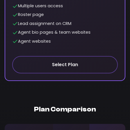
Multiple users access
Roster page
Lead assignment on CRM
Agent bio pages & team websites
Agent websites
Select Plan
Plan Comparison