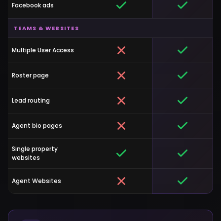
Facebook ads
TEAMS & WEBSITES
Multiple User Access
Roster page
Lead routing
Agent bio pages
Single property
websites
Agent Websites