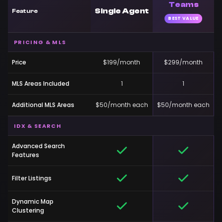
Teams
Single Agent
Feature
BEST VALUE
PRICING & MLS
Price
$199/month
$299/month
MLS Areas Included
1
1
Additional MLS Areas
$50/month each
$50/month each
IDX & SEARCH
Advanced Search
Features
Filter Listings
Dynamic Map
Clustering