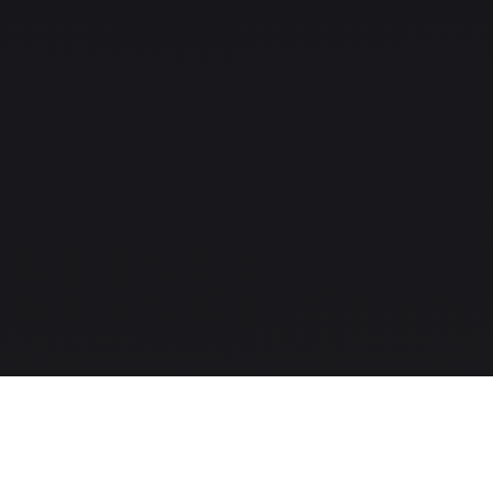
The MLS-to-CRM intelligence layer for modern real-estate