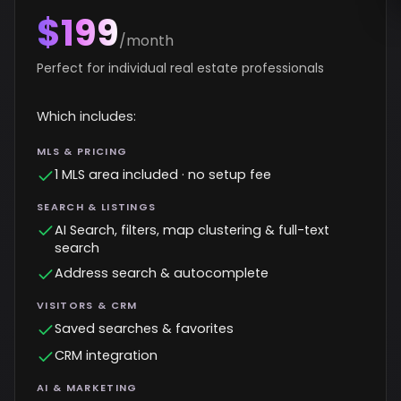
$199
/month
Perfect for individual real estate professionals
Which includes:
MLS & PRICING
1 MLS area included · no setup fee
SEARCH & LISTINGS
AI Search, filters, map clustering & full-text
search
Address search & autocomplete
VISITORS & CRM
Saved searches & favorites
CRM integration
AI & MARKETING