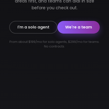
areas first, and teams can dial in size
before you check out.
I'm a solo agent
We're a team
From about $199/mo for solo agents, $299/mo for teams.
No contracts.