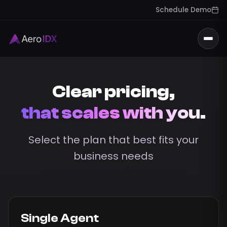
Schedule Demo
Togg
Clear pricing,
that scales with you.
Select the plan that best fits your
business needs
Single Agent