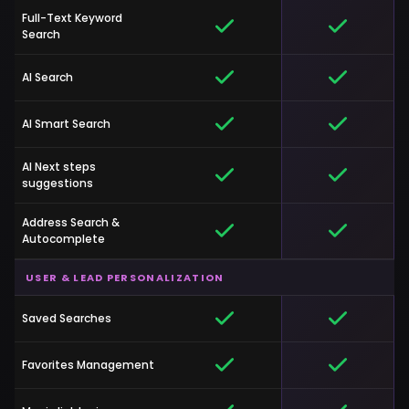
Full-Text Keyword
Search
AI Search
AI Smart Search
AI Next steps
suggestions
Address Search &
Autocomplete
USER & LEAD PERSONALIZATION
Saved Searches
Favorites Management