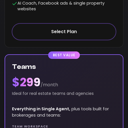
AI Coach, Facebook ads & single property
websites
Select Plan
BEST VALUE
Teams
$299
/month
Ideal for real estate teams and agencies
Everything in Single Agent,
plus tools built for
brokerages and teams:
TEAM WORKSPACE