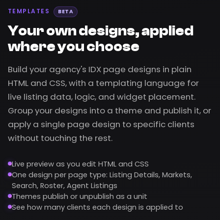
TEMPLATES
BETA
Your own designs, applied
where you choose
Build your agency's IDX page designs in plain
HTML and CSS, with a templating language for
live listing data, logic, and widget placement.
Group your designs into a theme and publish it, or
apply a single page design to specific clients
without touching the rest.
Live preview as you edit HTML and CSS
One design per page type: Listing Details, Markets,
Search, Roster, Agent Listings
Themes publish or unpublish as a unit
See how many clients each design is applied to