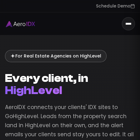
Schedule Demo
Togg
For Real Estate Agencies on HighLevel
Every client, in
HighLevel
AeroIDX connects your clients' IDX sites to
GoHighLevel. Leads from the property search
land in HighLevel on their own, and the alert
emails your clients send stay yours to edit. It all