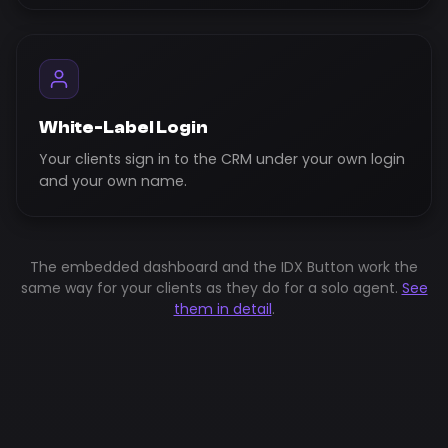
White-Label Login
Your clients sign in to the CRM under your own login
and your own name.
The embedded dashboard and the IDX Button work the
same way for your clients as they do for a solo agent.
See
them in detail
.