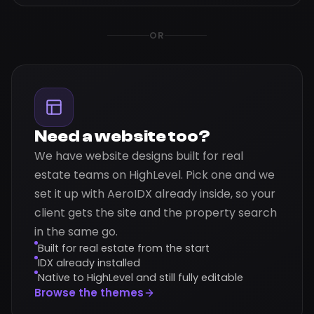
OR
Need a website too?
We have website designs built for real
estate teams on HighLevel. Pick one and we
set it up with AeroIDX already inside, so your
client gets the site and the property search
in the same go.
Built for real estate from the start
IDX already installed
Native to HighLevel and still fully editable
Browse the themes