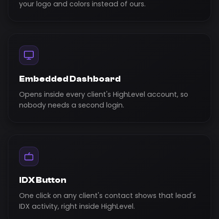
your logo and colors instead of ours.
Embedded Dashboard
Opens inside every client's HighLevel account, so
nobody needs a second login.
IDX Button
One click on any client's contact shows that lead's
IDX activity, right inside HighLevel.