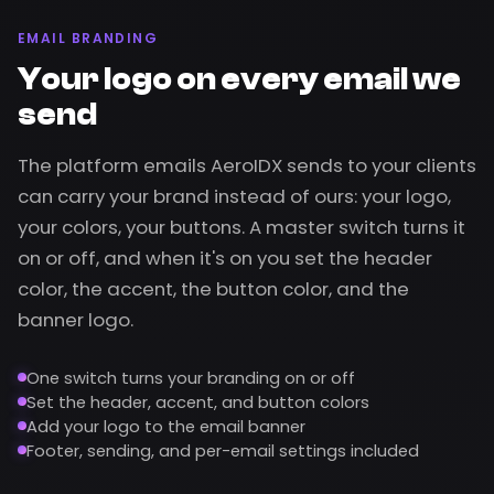
EMAIL BRANDING
Your logo on every email we
send
The platform emails AeroIDX sends to your clients
can carry your brand instead of ours: your logo,
your colors, your buttons. A master switch turns it
on or off, and when it's on you set the header
color, the accent, the button color, and the
banner logo.
One switch turns your branding on or off
Set the header, accent, and button colors
Add your logo to the email banner
Footer, sending, and per-email settings included