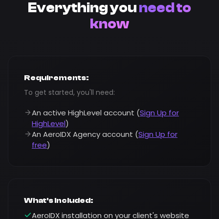
Everything you
need to
know
Requirements:
To get started, you'll need:
An active HighLevel account (
Sign Up for
HighLevel
)
An AeroIDX Agency account (
Sign Up for
free
)
What's Included:
AeroIDX installation on your client's website