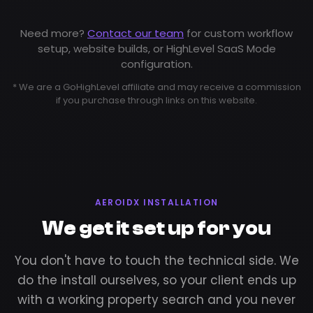
Need more?
Contact our team
for custom workflow
setup, website builds, or HighLevel SaaS Mode
configuration.
* We are a GoHighLevel affiliate and may receive a commission
if you purchase through links on this website.
AEROIDX INSTALLATION
We get it set up for you
You don't have to touch the technical side. We
do the install ourselves, so your client ends up
with a working property search and you never