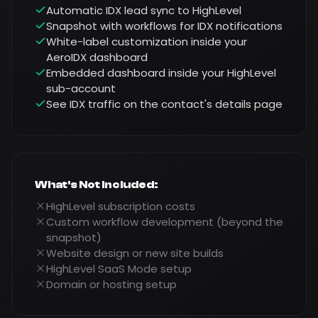
Automatic IDX lead sync to HighLevel
Snapshot with workflows for IDX notifications
White-label customization inside your
AeroIDX dashboard
Embedded dashboard inside your HighLevel
sub-account
See IDX traffic on the contact's details page
What's Not Included:
HighLevel subscription costs
Custom workflow development (beyond the
snapshot)
Website design or new site builds
HighLevel SaaS Mode setup
Domain or hosting setup