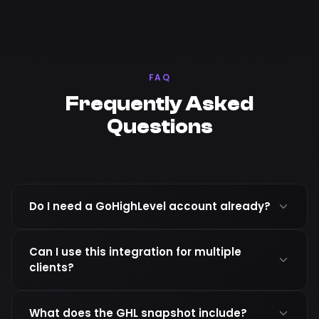
FAQ
Frequently Asked
Questions
Do I need a GoHighLevel account already?
Can I use this integration for multiple
clients?
What does the GHL snapshot include?