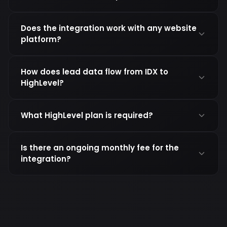
Does the integration work with any website
platform?
How does lead data flow from IDX to
HighLevel?
What HighLevel plan is required?
Is there an ongoing monthly fee for the
integration?