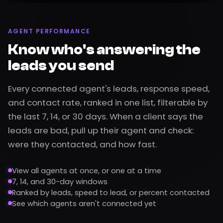
AGENT PERFORMANCE
Know who's answering the
leads you send
Every connected agent's leads, response speed,
and contact rate, ranked in one list, filterable by
the last 7, 14, or 30 days. When a client says the
leads are bad, pull up their agent and check:
were they contacted, and how fast.
View all agents at once, or one at a time
7, 14, and 30-day windows
Ranked by leads, speed to lead, or percent contacted
See which agents aren't connected yet