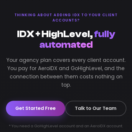
THINKING ABOUT ADDING IDX TO YOUR CLIENT
ACCOUNTS?
IDX + HighLevel,
fully
automated
Your agency plan covers every client account.
You pay for AeroIDX and GoHighLevel, and the
connection between them costs nothing on
top.
Get Started Free
Talk to Our Team
* You need a GoHighLevel account and an AeroIDX account.