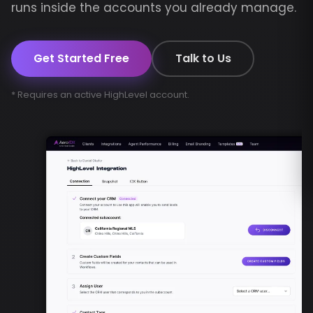
runs inside the accounts you already manage.
Get Started Free
Talk to Us
* Requires an active HighLevel account.