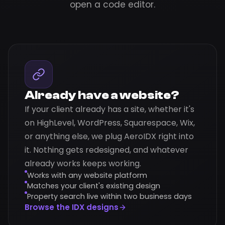
open a code editor.
Already have a website?
If your client already has a site, whether it's
on HighLevel, WordPress, Squarespace, Wix,
or anything else, we plug AeroIDX right into
it. Nothing gets redesigned, and whatever
already works keeps working.
Works with any website platform
Matches your client's existing design
Property search live within two business days
Browse the IDX designs