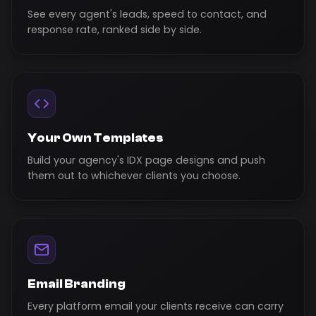
See every agent's leads, speed to contact, and
response rate, ranked side by side.
Your Own Templates
Build your agency's IDX page designs and push
them out to whichever clients you choose.
Email Branding
Every platform email your clients receive can carry