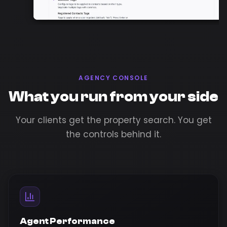
AGENCY CONSOLE
What you run from your side
Your clients get the property search. You get
the controls behind it.
Agent Performance