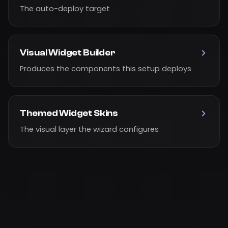
The auto-deploy target
Visual Widget Builder
Produces the components this setup deploys
Themed Widget Skins
The visual layer the wizard configures