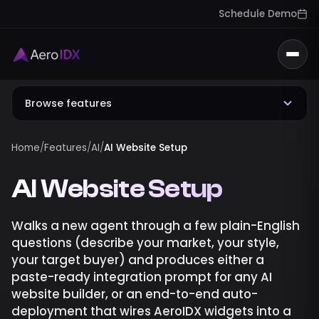
Schedule Demo
Togg
Browse features
Home
/
Features
/
AI
/
AI Website Setup
AI Website Setup
Walks a new agent through a few plain-English
questions (describe your market, your style,
your target buyer) and produces either a
paste-ready integration prompt for any AI
website builder, or an end-to-end auto-
deployment that wires AeroIDX widgets into a