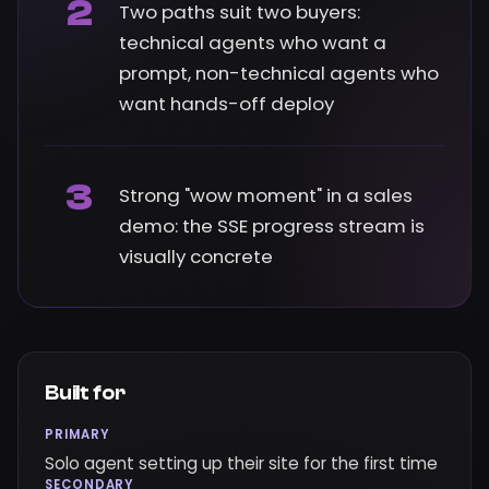
2
Two paths suit two buyers:
technical agents who want a
prompt, non-technical agents who
want hands-off deploy
3
Strong "wow moment" in a sales
demo: the SSE progress stream is
visually concrete
Built for
PRIMARY
Solo agent setting up their site for the first time
SECONDARY