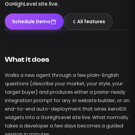
GoHighLevel site live.
Schedule Demo
All features
What it does
Walks a new agent through a few plain-English
questions (describe your market, your style, your
target buyer) and produces either a paste-ready
integration prompt for any AI website builder, or an
end-to-end auto-deployment that wires AeroIDX
widgets into a GoHighLevel site live. What normally
takes a developer a few days becomes a guided
session in minutes.