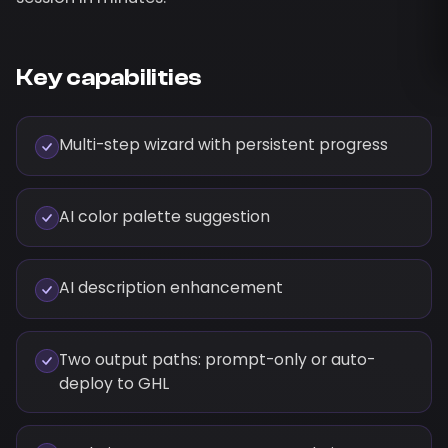
Key capabilities
Multi-step wizard with persistent progress
AI color palette suggestion
AI description enhancement
Two output paths: prompt-only or auto-
deploy to GHL