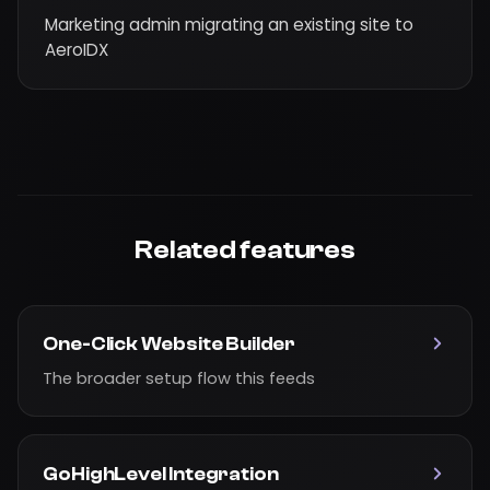
Marketing admin migrating an existing site to
AeroIDX
Related features
One-Click Website Builder
The broader setup flow this feeds
GoHighLevel Integration