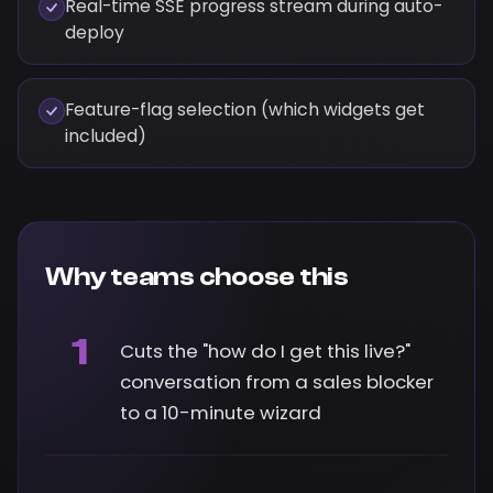
Real-time SSE progress stream during auto-
deploy
Feature-flag selection (which widgets get
included)
Why teams choose this
1
Cuts the "how do I get this live?"
conversation from a sales blocker
to a 10-minute wizard