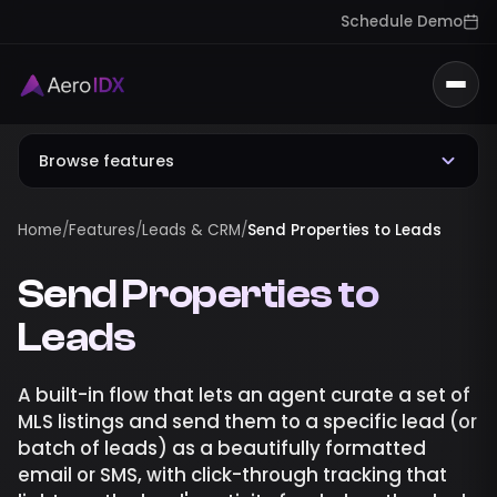
Schedule Demo
Togg
Browse features
Home
/
Features
/
Leads & CRM
/
Send Properties to Leads
Send Properties to
Leads
A built-in flow that lets an agent curate a set of
MLS listings and send them to a specific lead (or
batch of leads) as a beautifully formatted
email or SMS, with click-through tracking that