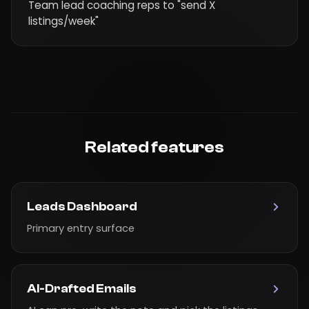
Team lead coaching reps to "send X
listings/week"
Related features
Leads Dashboard
Primary entry surface
AI-Drafted Emails