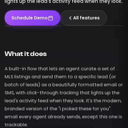
lights up the lead's activity feed when they look.
Schedule Demo
All features
What it does
A built-in flow that lets an agent curate a set of
MLS listings and send them to a specific lead (or
batch of leads) as a beautifully formatted email or
SMS, with click-through tracking that lights up the
lead's activity feed when they look. It's the modern,
branded version of the "I picked these for you"
email every agent already sends, except this one is
trackable.