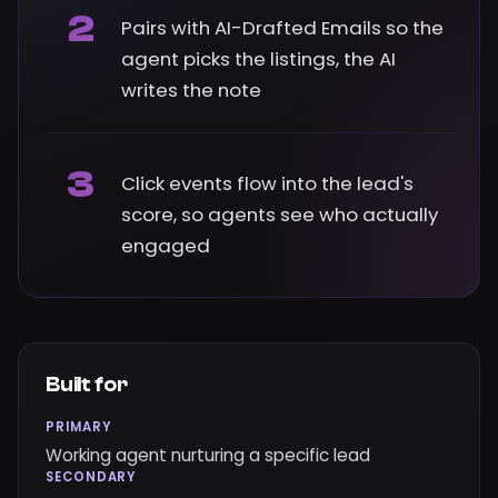
2
Pairs with AI-Drafted Emails so the
agent picks the listings, the AI
writes the note
3
Click events flow into the lead's
score, so agents see who actually
engaged
Built for
PRIMARY
Working agent nurturing a specific lead
SECONDARY