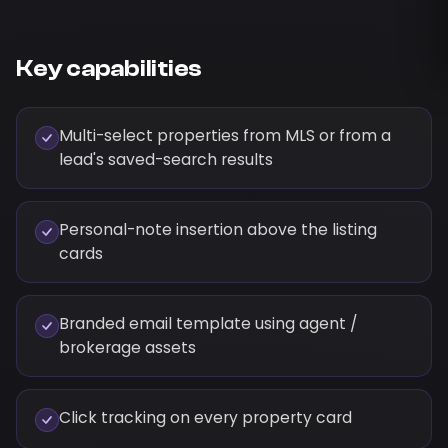
Key capabilities
Multi-select properties from MLS or from a
lead's saved-search results
Personal-note insertion above the listing
cards
Branded email template using agent /
brokerage assets
Click tracking on every property card