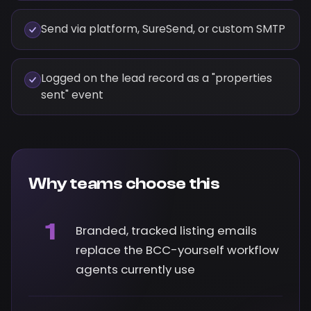
Send via platform, SureSend, or custom SMTP
Logged on the lead record as a "properties
sent" event
Why teams choose this
1
Branded, tracked listing emails
replace the BCC-yourself workflow
agents currently use