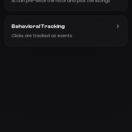
AI can pre-write the note and pick the listings
Behavioral Tracking
Clicks are tracked as events