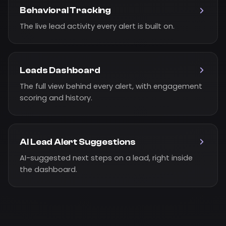
Behavioral Tracking
The live lead activity every alert is built on.
Leads Dashboard
The full view behind every alert, with engagement
scoring and history.
AI Lead Alert Suggestions
AI-suggested next steps on a lead, right inside
the dashboard.