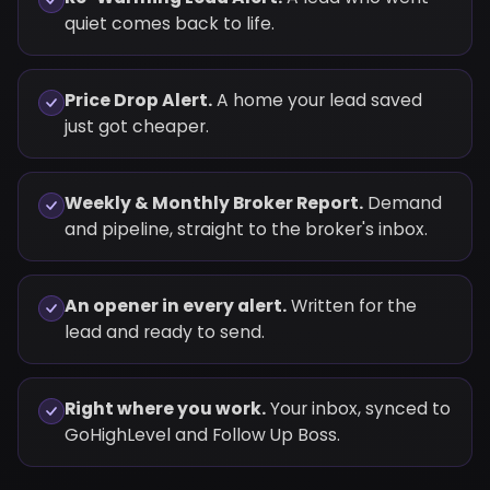
quiet comes back to life.
Price Drop Alert.
A home your lead saved
just got cheaper.
Weekly & Monthly Broker Report.
Demand
and pipeline, straight to the broker's inbox.
An opener in every alert.
Written for the
lead and ready to send.
Right where you work.
Your inbox, synced to
GoHighLevel and Follow Up Boss.