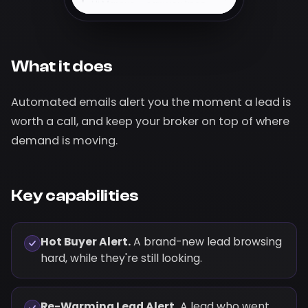
Hi Marcus — saw you keep
coming back to 412 Oak
Ridge Dr. It just dropped to
$612,400 and homes like it
are moving fast. Want me to
What it does
set up a private showing this
week?
Automated emails alert you the moment a lead is
Recently viewed
· last 48h
worth a call, and keep your broker on top of where
VIEWED
demand is moving.
$612,400
412 Oak Ridge Dr,
Maple Grove
4 bd · 3 ba · 2,940
sqft
Key capabilities
View listing →
Hot Buyer Alert.
A brand-new lead browsing
hard, while they're still looking.
Re-Warming Lead Alert.
A lead who went