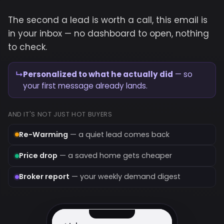
The second a lead is worth a call, this email is
in your inbox — no dashboard to open, nothing
to check.
↳
Personalized to what he actually did
— so
your first message already lands.
AND IT'S NOT JUST HOT BUYERS
Re-Warming
— a quiet lead comes back
Price drop
— a saved home gets cheaper
Broker report
— your weekly demand digest