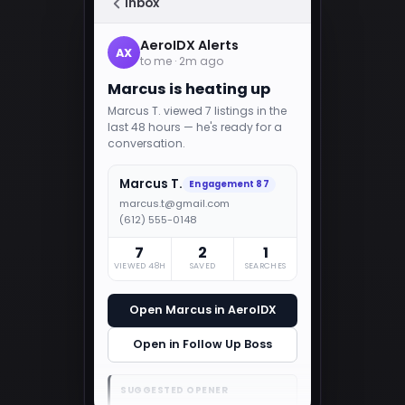
Inbox
AeroIDX Alerts
AX
to me · 2m ago
Marcus is heating up
Marcus T. viewed 7 listings in the
last 48 hours — he's ready for a
conversation.
Marcus T.
Engagement 87
marcus.t@gmail.com
(612) 555-0148
7
2
1
VIEWED 48H
SAVED
SEARCHES
Open Marcus in AeroIDX
Open in Follow Up Boss
SUGGESTED OPENER