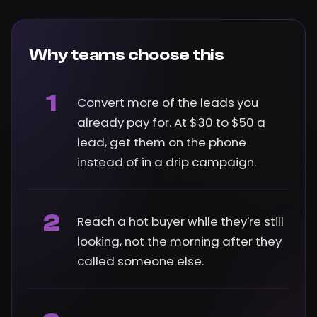
Why teams choose this
1
Convert more of the leads you
already pay for. At $30 to $50 a
lead, get them on the phone
instead of in a drip campaign.
2
Reach a hot buyer while they're still
looking, not the morning after they
called someone else.