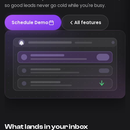
so good leads never go cold while you're busy.
Schedule Demo
All features
What lands in your inbox