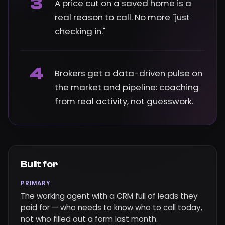
3
A price cut on a saved home is a
real reason to call. No more "just
checking in."
4
Brokers get a data-driven pulse on
the market and pipeline: coaching
from real activity, not guesswork.
Built for
PRIMARY
The working agent with a CRM full of leads they
paid for — who needs to know who to call today,
not who filled out a form last month.