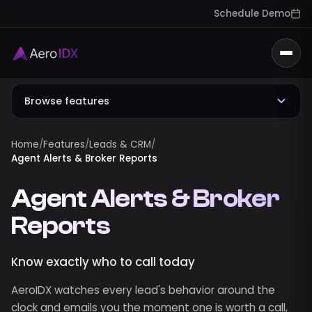
Schedule Demo
Togg
Browse features
Home
/
Features
/
Leads & CRM
/
Agent Alerts & Broker Reports
Agent Alerts & Broker
Reports
Know exactly who to call today
AeroIDX watches every lead's behavior around the
clock and emails you the moment one is worth a call,