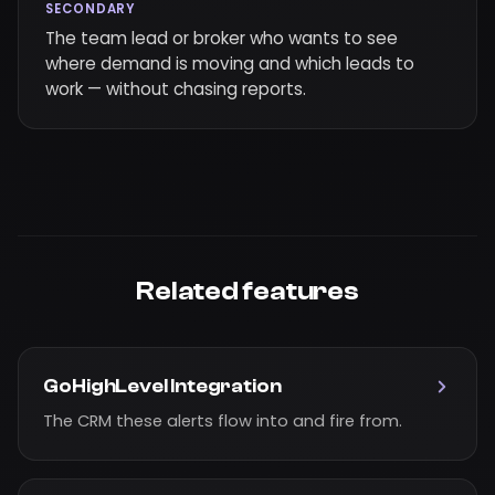
SECONDARY
The team lead or broker who wants to see
where demand is moving and which leads to
work — without chasing reports.
Related features
GoHighLevel Integration
The CRM these alerts flow into and fire from.