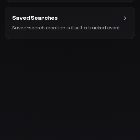
Saved Searches
Saved-search creation is itself a tracked event