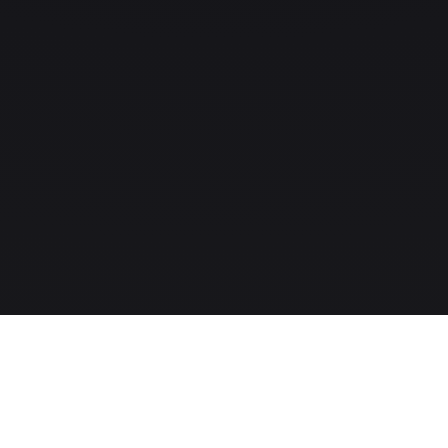
The MLS-to-CRM intelligence layer for modern real-estate
companies.