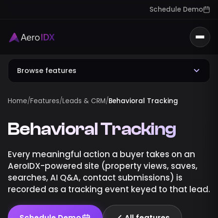
Schedule Demo
Togg
Browse features
Home
/
Features
/
Leads & CRM
/
Behavioral Tracking
Behavioral Tracking
Every meaningful action a buyer takes on an
AeroIDX-powered site (property views, saves,
searches, AI Q&A, contact submissions) is
recorded as a tracking event keyed to that lead.
Schedule Demo
All features