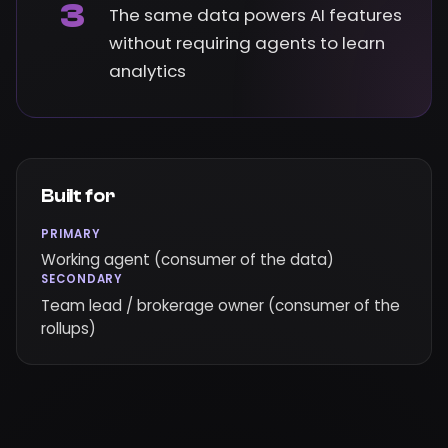
3
The same data powers AI features
without requiring agents to learn
analytics
Built for
PRIMARY
Working agent (consumer of the data)
SECONDARY
Team lead / brokerage owner (consumer of the
rollups)