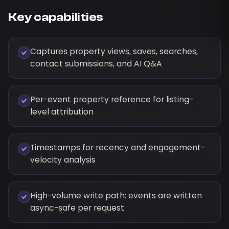
Key capabilities
Captures property views, saves, searches,
contact submissions, and AI Q&A
Per-event property reference for listing-
level attribution
Timestamps for recency and engagement-
velocity analysis
High-volume write path: events are written
async-safe per request