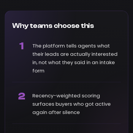
Why teams choose this
1
The platform tells agents what
their leads are actually interested
in, not what they said in an intake
form
2
Recency-weighted scoring
surfaces buyers who got active
again after silence