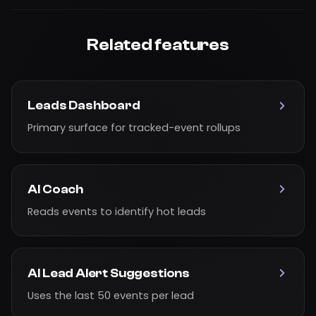
Related features
Leads Dashboard
Primary surface for tracked-event rollups
AI Coach
Reads events to identify hot leads
AI Lead Alert Suggestions
Uses the last 50 events per lead