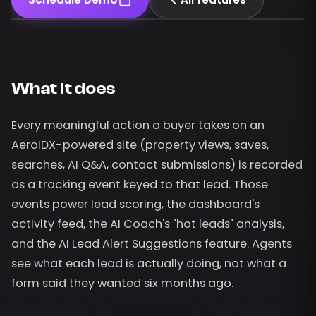
What it does
Every meaningful action a buyer takes on an
AeroIDX-powered site (property views, saves,
searches, AI Q&A, contact submissions) is recorded
as a tracking event keyed to that lead. Those
events power lead scoring, the dashboard's
activity feed, the AI Coach's "hot leads" analysis,
and the AI Lead Alert Suggestions feature. Agents
see what each lead is actually doing, not what a
form said they wanted six months ago.