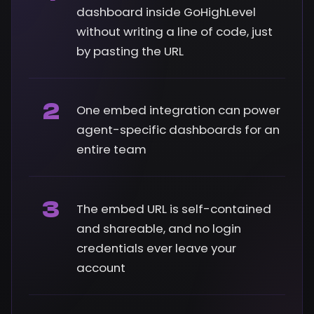
dashboard inside GoHighLevel
without writing a line of code, just
by pasting the URL
2
One embed integration can power
agent-specific dashboards for an
entire team
3
The embed URL is self-contained
and shareable, and no login
credentials ever leave your
account