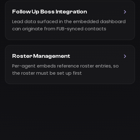
Follow Up Boss Integration
Lead data surfaced in the embedded dashboard
can originate from FUB-synced contacts
Roster Management
Per-agent embeds reference roster entries, so
the roster must be set up first