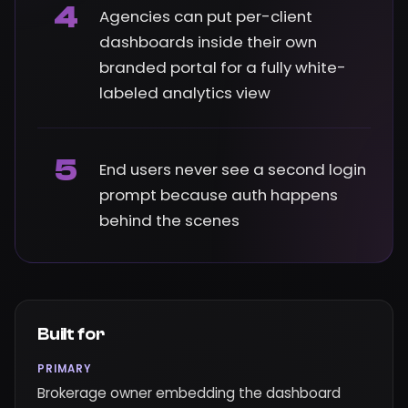
4
Agencies can put per-client
dashboards inside their own
branded portal for a fully white-
labeled analytics view
5
End users never see a second login
prompt because auth happens
behind the scenes
Built for
PRIMARY
Brokerage owner embedding the dashboard