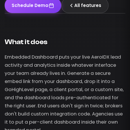
Schedule Demo
All features
What it does
Embedded Dashboard puts your live AeroIDX lead
activity and analytics inside whatever interface
your team already lives in. Generate a secure
embed link from your dashboard, drop it into a
GoHighLevel page, a client portal, or a custom site,
and the dashboard loads pre-authenticated for
the right user. End users don't sign in twice; brokers
don't build custom integration code. Agencies use
it to put a per-client dashboard inside their own