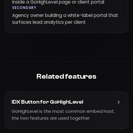
inside a GoHighLevel page or client portal
SECONDARY
Agency owner building a white-label portal that
surfaces lead analytics per client
Related features
IDX Button for GoHighLevel
GoHighLevel is the most common embed host;
the two features are used together