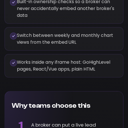
Built-in ownership checks so a broker can
never accidentally embed another broker's
data
Switch between weekly and monthly chart
views from the embed URL
Works inside any iframe host: GoHighLevel
pages, React/Vue apps, plain HTML
Why teams choose this
1
A broker can put a live lead