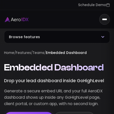
Schedule Demo
Togg
Browse features
Home
/
Features
/
Teams
/
Embedded Dashboard
Embedded Dashboard
Drop your lead dashboard inside GoHighLevel
Generate a secure embed URL and your full AeroIDX
dashboard shows up inside any GoHighLevel page,
client portal, or custom app, with no second login.