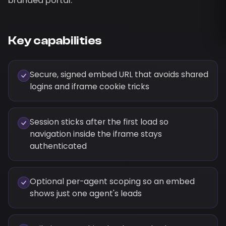
branded portal.
Key capabilities
Secure, signed embed URL that avoids shared
logins and iframe cookie tricks
Session sticks after the first load so
navigation inside the iframe stays
authenticated
Optional per-agent scoping so an embed
shows just one agent's leads