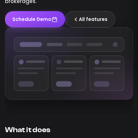
brokerages.
Schedule Demo
All features
What it does