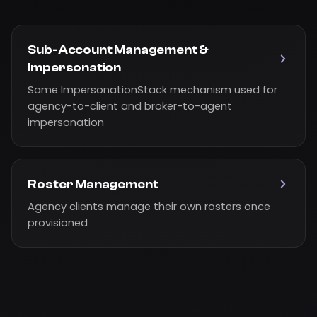
Sub-Account Management &
Impersonation
Same ImpersonationStack mechanism used for
agency-to-client and broker-to-agent
impersonation
Roster Management
Agency clients manage their own rosters once
provisioned