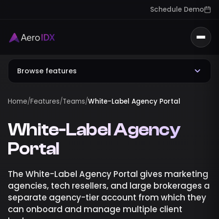
Schedule Demo
Togg
Browse features
Home
/
Features
/
Teams
/
White-Label Agency Portal
White-Label Agency
Portal
The White-Label Agency Portal gives marketing
agencies, tech resellers, and large brokerages a
separate agency-tier account from which they
can onboard and manage multiple client