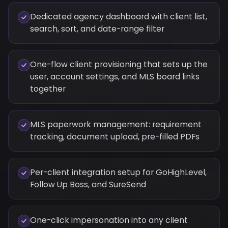
Dedicated agency dashboard with client list,
search, sort, and date-range filter
One-flow client provisioning that sets up the
user, account settings, and MLS board links
together
MLS paperwork management: requirement
tracking, document upload, pre-filled PDFs
Per-client integration setup for GoHighLevel,
Follow Up Boss, and SureSend
One-click impersonation into any client