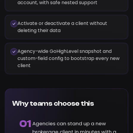
account, with safe nested support
Activate or deactivate a client without
deleting their data
Agency-wide GoHighLevel snapshot and
custom-field config to bootstrap every new
client
Why teams choose this
01
Agencies can stand up a new
brokerage client in minutes with a