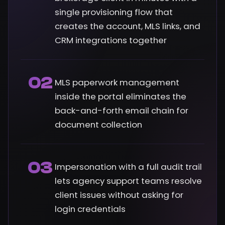
single provisioning flow that
creates the account, MLS links, and
CRM integrations together
02
MLS paperwork management
inside the portal eliminates the
back-and-forth email chain for
document collection
03
Impersonation with a full audit trail
lets agency support teams resolve
client issues without asking for
login credentials