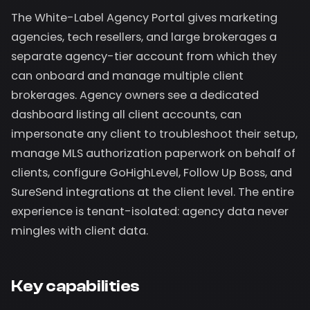
The White-Label Agency Portal gives marketing
agencies, tech resellers, and large brokerages a
separate agency-tier account from which they
can onboard and manage multiple client
brokerages. Agency owners see a dedicated
dashboard listing all client accounts, can
impersonate any client to troubleshoot their setup,
manage MLS authorization paperwork on behalf of
clients, configure GoHighLevel, Follow Up Boss, and
SureSend integrations at the client level. The entire
experience is tenant-isolated: agency data never
mingles with client data.
Key capabilities