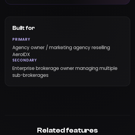
Built for
PRIMARY
Agency owner / marketing agency reselling
AeroIDX
SECONDARY
Enterprise brokerage owner managing multiple
sub-brokerages
Related features