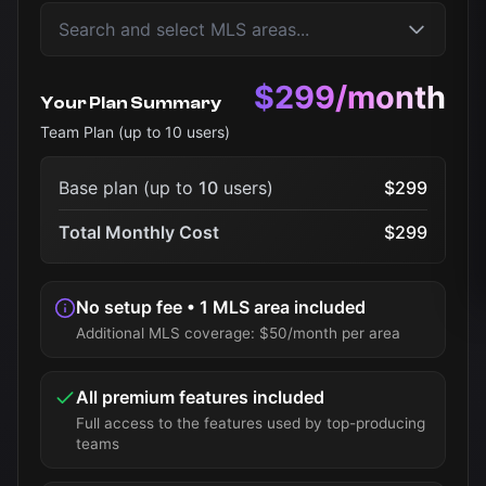
$299/month
Your Plan Summary
Team Plan (up to
10
users)
Base plan (up to
10
users)
$299
Total Monthly Cost
$299
No setup fee • 1 MLS area included
Additional MLS coverage: $50/month per area
All premium features included
Full access to the features used by top-producing
teams