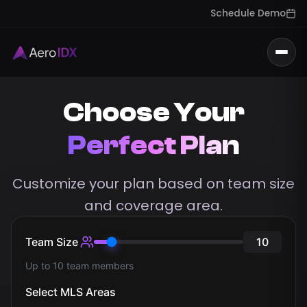
Schedule Demo
Togg
Choose Your
Perfect Plan
Customize your plan based on team size
and coverage area.
Team Size
10
Up to 10 team members
Select MLS Areas