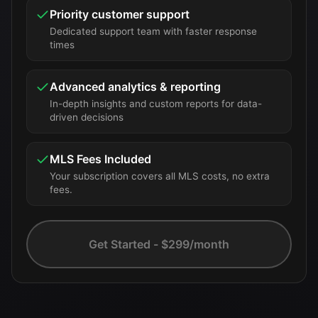
Priority customer support
Dedicated support team with faster response
times
Advanced analytics & reporting
In-depth insights and custom reports for data-
driven decisions
MLS Fees Included
Your subscription covers all MLS costs, no extra
fees.
Get Started - $299/month