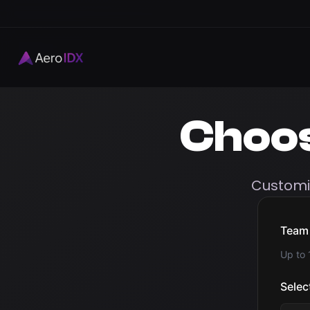
Choo
Customi
Team 
Up to
Selec