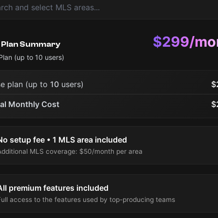
$299/mo
 Plan Summary
Plan (up to
10
users)
e plan (up to
10
users)
$
al Monthly Cost
$
No setup fee • 1 MLS area included
Additional MLS coverage: $50/month per area
All premium features included
Full access to the features used by top-producing teams