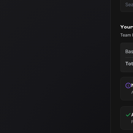
Your
Team 
Bas
Tot