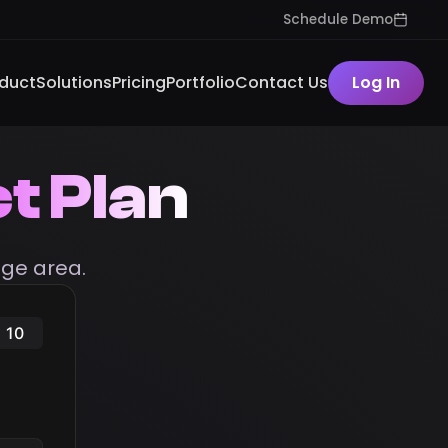
Schedule Demo
duct
Solutions
Pricing
Portfolio
Contact Us
Log In
t Plan
ge area.
10