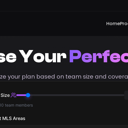
Home
Pro
se Your
Perfec
ze your plan based on team size and covera
Size
 10 team members
t MLS Areas