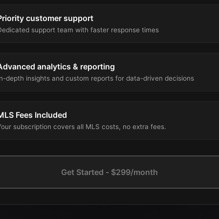
Priority customer support
Dedicated support team with faster response times
Advanced analytics & reporting
In-depth insights and custom reports for data-driven decisions
MLS Fees Included
Your subscription covers all MLS costs, no extra fees.
Get Started - $299/month