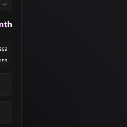
nth
299
299