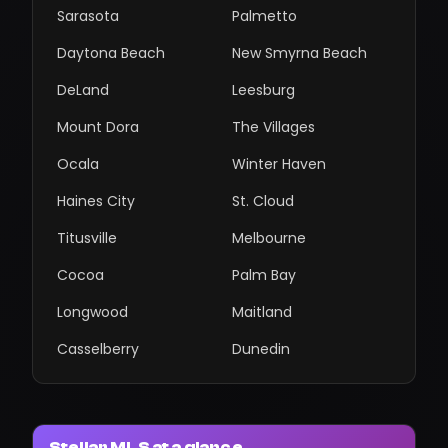
Sarasota
Palmetto
Daytona Beach
New Smyrna Beach
DeLand
Leesburg
Mount Dora
The Villages
Ocala
Winter Haven
Haines City
St. Cloud
Titusville
Melbourne
Cocoa
Palm Bay
Longwood
Maitland
Casselberry
Dunedin
Stellar MLS at a glance