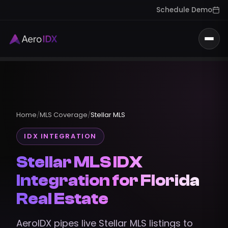
Schedule Demo
Togg
Home
/
MLS Coverage
/
Stellar MLS
IDX INTEGRATION
Stellar MLS IDX
Integration for Florida
Real Estate
AeroIDX pipes live Stellar MLS listings to