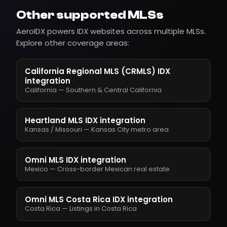
Other supported MLSs
AeroIDX powers IDX websites across multiple MLSs.
Explore other coverage areas:
California Regional MLS (CRMLS) IDX
integration
California — Southern & Central California
Heartland MLS IDX integration
Kansas / Missouri — Kansas City metro area
Omni MLS IDX integration
Mexico — Cross-border Mexican real estate
Omni MLS Costa Rica IDX integration
Costa Rica — Listings in Costa Rica