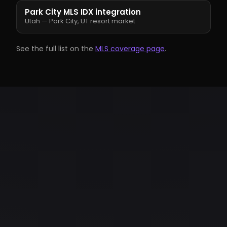
Park City MLS IDX integration
Utah — Park City, UT resort market
See the full list on the
MLS coverage page
.