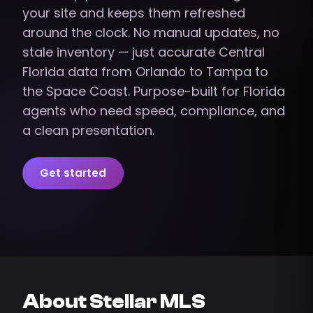
your site and keeps them refreshed
around the clock. No manual updates, no
stale inventory — just accurate Central
Florida data from Orlando to Tampa to
the Space Coast. Purpose-built for Florida
agents who need speed, compliance, and
a clean presentation.
Get started
About Stellar MLS