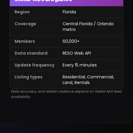
Region
Florida
Coverage
Central Florida / Orlando
metro
Members
60,000+
Data standard
RESO Web API
Update frequency
Every 15 minutes
Listing types
Residential, Commercial,
Land, Rentals
Data accuracy and refresh cadence depend on Stellar MLS feed
availability.