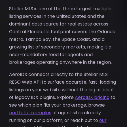
Stellar MLS is one of the three largest multiple
listing services in the United States and the
dominant data source for real estate across
Central Florida. Its footprint covers the Orlando
metro, Tampa Bay, the Space Coast, and a
growing list of secondary markets, making it a
near-mandatory feed for agents and
brokerages operating anywhere in the region.
AeroIDX connects directly to the Stellar MLS
RESO Web API to surface accurate, fast-loading
listings on your website without the lag or bloat
of legacy IDX plugins. Explore
AeroIDX pricing
to
see which plan fits your brokerage, browse
portfolio examples
of agent sites already
running on our platform, or reach out to
our