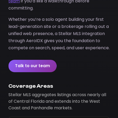
team
if you’d like a walkthrough before
committing.
Whether you’re a solo agent building your first
lead-generation site or a brokerage rolling out a
unified web presence, a Stellar MLS integration
through AeroIDX gives you the foundation to
compete on search, speed, and user experience.
Talk to our team
Coverage Areas
Stellar MLS aggregates listings across nearly all
of Central Florida and extends into the West
Coast and Panhandle markets.