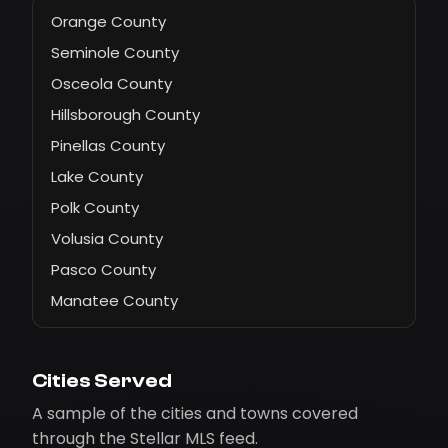
Orange County
Seminole County
Osceola County
Hillsborough County
Pinellas County
Lake County
Polk County
Volusia County
Pasco County
Manatee County
Cities Served
A sample of the cities and towns covered
through the Stellar MLS feed.