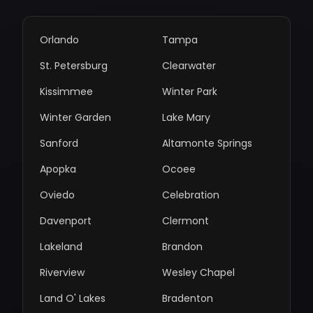
Orlando
Tampa
St. Petersburg
Clearwater
Kissimmee
Winter Park
Winter Garden
Lake Mary
Sanford
Altamonte Springs
Apopka
Ocoee
Oviedo
Celebration
Davenport
Clermont
Lakeland
Brandon
Riverview
Wesley Chapel
Land O' Lakes
Bradenton