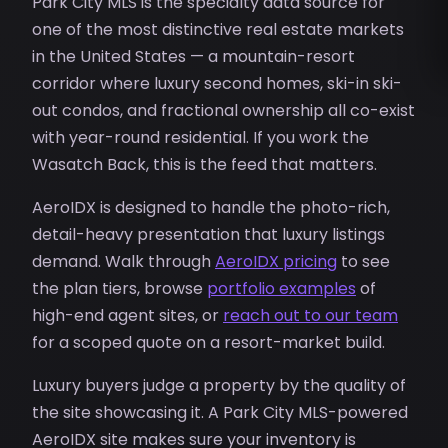
Park City MLS is the specialty data source for
one of the most distinctive real estate markets
in the United States — a mountain-resort
corridor where luxury second homes, ski-in ski-
out condos, and fractional ownership all co-exist
with year-round residential. If you work the
Wasatch Back, this is the feed that matters.
AeroIDX is designed to handle the photo-rich,
detail-heavy presentation that luxury listings
demand. Walk through
AeroIDX pricing
to see
the plan tiers, browse
portfolio examples
of
high-end agent sites, or
reach out to our team
for a scoped quote on a resort-market build.
Luxury buyers judge a property by the quality of
the site showcasing it. A Park City MLS-powered
AeroIDX site makes sure your inventory is