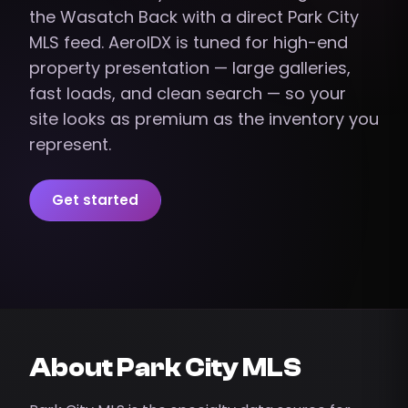
the Wasatch Back with a direct Park City
MLS feed. AeroIDX is tuned for high-end
property presentation — large galleries,
fast loads, and clean search — so your
site looks as premium as the inventory you
represent.
Get started
About Park City MLS