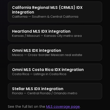
California Regional MLS (CRMLS) IDX
integration
California — Southern & Central California
Heartland MLS IDX integration
Kansas / Missouri — Kansas City metro area
Omni MLS IDX integration
Mexico — Cross-border Mexican real estate
Omni MLS Costa Rica IDX integration
Costa Rica — Listings in Costa Rica
Stellar MLS IDX integration
Florida — Central Florida / Orlando metro
See the full list on the
MLS coverage page
.