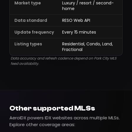
Market type
Luxury / resort / second-
home
Data standard
RESO Web API
Update frequency
Every 15 minutes
Listing types
Residential, Condo, Land,
Fractional
Data accuracy and refresh cadence depend on Park City MLS
feed availability.
Other supported MLSs
AeroIDX powers IDX websites across multiple MLSs.
Explore other coverage areas: