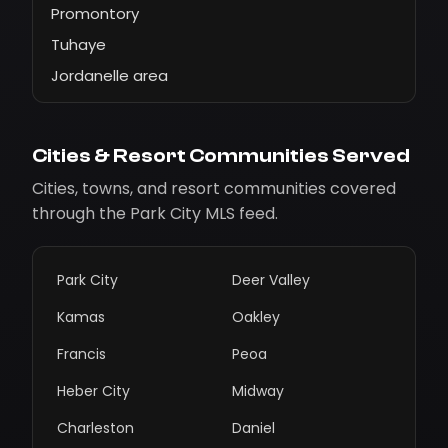
Promontory
Tuhaye
Jordanelle area
Cities & Resort Communities Served
Cities, towns, and resort communities covered
through the Park City MLS feed.
Park City
Deer Valley
Kamas
Oakley
Francis
Peoa
Heber City
Midway
Charleston
Daniel