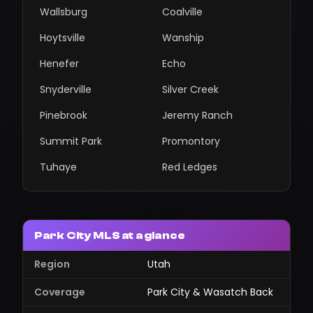
Wallsburg
Coalville
Hoytsville
Wanship
Henefer
Echo
Snyderville
Silver Creek
Pinebrook
Jeremy Ranch
Summit Park
Promontory
Tuhaye
Red Ledges
Park City MLS at a glance
Region
Utah
Coverage
Park City & Wasatch Back