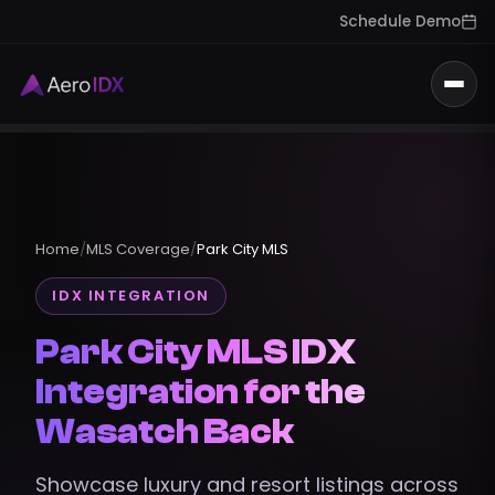
Schedule Demo
Togg
Home
/
MLS Coverage
/
Park City MLS
IDX INTEGRATION
Park City MLS IDX
Integration for the
Wasatch Back
Showcase luxury and resort listings across