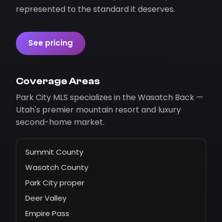
represented to the standard it deserves.
See pricing
Coverage Areas
Park City MLS specializes in the Wasatch Back —
Utah's premier mountain resort and luxury
second-home market.
Summit County
Wasatch County
Park City proper
Deer Valley
Empire Pass